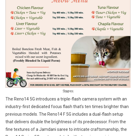
বিজ্ঞাপন
The Reno14 5G introduces a triple-flash camera system with an
industry-first dedicated focus flash that’s ten times brighter than
previous models. The Reno14 F 5G includes a dual-flash setup
that delivers double the brightness of its predecessor. From the
fine textures of a Jamdani saree to intricate craftsmanship, the