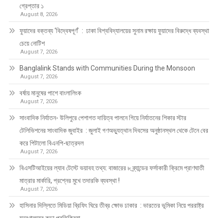
গ্রেপ্তার ১
August 8, 2026
ফুয়াদের বক্তব্য ‘বিদ্বেষপূর্ণ’ : ঢাকা বিশ্ববিদ্যালয়ের সুনাম রক্ষায় ফুয়াদের বিরুদ্ধে ব্যবস্থা
চেয়ে নোটিশ
August 7, 2026
Banglalink Stands with Communities During the Monsoon
August 7, 2026
বর্ষায় মানুষের পাশে বাংলালিংক
August 7, 2026
সাংবাদিক নির্যাতন- উলিপুরে পেশাগত দায়িত্ব পালনে গিয়ে নির্যাতনের শিকার স্টার
টেলিভিশনের সাংবাদিক জুবাইর : জুলাই গণঅভ্যুত্থান দিবসের অনুষ্ঠানস্থল থেকে টেনে বের
করে পিটালো বিএনপি-ছাত্রদল
August 7, 2026
বিএসটিআইয়ের ল্যাব টেস্টে ভয়াবহ তথ্য: বাজারের ৮ ব্র্যান্ডের ফর্সাকারী ক্রিমে প্রাণঘাতী
মাত্রার মার্কারি, প্রশ্নের মুখে তদারকি ব্যবস্থা !
August 7, 2026
হাসিনার দিল্লিতে মিডিয়া ব্রিফিং ঘিরে তীব্র ক্ষোভ ঢাকার : ভারতের ভূমিকা নিয়ে পররাষ্ট্র