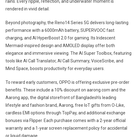
rains. Every ripple, reflection, and underwater moment is
rendered in vivid detail.
Beyond photography, the Reno14 Series 5G delivers long-lasting
performance with a 6000mAh battery, SUPERVOOC fast
charging, and AI HyperBoost 2.0 for gaming. Its Iridescent
Mermaid-inspired design and AMOLED display offer both
elegance and immersive viewing. The AI Super Toolbox, featuring
tools like AI Call Translator, AI Call Summary, VoiceScribe, and
Mind Space, boosts productivity for everyday users.
To reward early customers, OPPO is offering exclusive pre-order
benefits. These include a 10% discount on aarong.com and the
Aarong app, the digital storefront of Bangladesh’s leading
lifestyle and fashion brand, Aarong, free IoT gifts from O-Like,
cardless EMI options through TopPay, and additional exchange
bonuses via Flipper. Each purchase comes with a 2-year official
warranty and a 1-year screen replacement policy for accidental
or liquid damage.