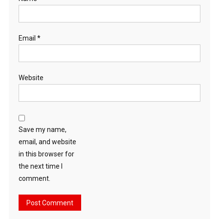
Email
*
Website
Save my name,
email, and website
in this browser for
the next time I
comment.