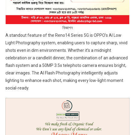
বিজ্ঞাপন
A standout feature of the Reno14 Series 5G is OPPO’s AI Low
Light Photography system, enabling users to capture sharp, vivid
shots even in dim environments. Whether it’s a midnight
celebration or a candlelit dinner, the combination of an advanced
flash system and a 50MP 3.5x telephoto camera ensures bright,
clear images. The AI Flash Photography intelligently adjusts
lighting to enhance each shot, making every low-light moment
social-ready.