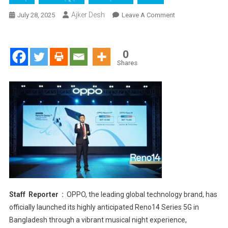
Ajker Desh
On
July 28, 2025
Leave A Comment
OPPO
Reno14
Series
0
5G
Shares
Launches
In
Collaboration
With
Discovery
At
Musical
Night
Experience
With
ARTCELL
Staff Reporter :
OPPO, the leading global technology brand, has
officially launched its highly anticipated Reno14 Series 5G in
Bangladesh through a vibrant musical night experience,