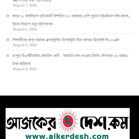
মন্ত্রণালয়ের কড়া প্রতিক্রিয়া
August 7, 2026
মাত্র ১১ কার্যদিবসে হাইকোর্টে নিষ্পত্তি ৫০ হাজারের বেশি পুরাতন ক্রিমিনাল মিস মামলা,
বিচার বিভাগে নতুন মাইলফলক
August 6, 2026
শিক্ষার্থীদের জন্য দারাজে এক্সক্লুসিভ ডিসকাউন্ট নিয়ে আসছে রিয়েলমি সি১০০এক্স
August 6, 2026
রংপুরে বিএসটিআইর মোবাইল কোর্ট : অকটেনে কম দেওয়ায় ফিলিং স্টেশনকে ৩০ হাজার
টাকা জরিমানা
August 6, 2026