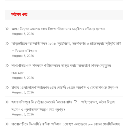
সর্বশেষ খবর
আমান উল্লাহ আমানের সাথে নিশু ও মহিলা দলের নেত্রীদের সৌজন্য স্বাক্ষাৎ
August 8, 2026
আন্তর্জাতিক আদিবাসী দিবস ২০২৬: ন্যায়বিচার, সমঅধিকার ও জাতিসত্ত্বার স্বীকৃতি চাই
– নিকোলাস বিশ্বাস
August 8, 2026
শরণখোলায় এক শিক্ষককে শারীরিকভাবে লাঞ্ছিত করার অভিযোগে শিক্ষক নেতৃবৃন্দের
মানববন্ধন
August 8, 2026
ঢাকায় ২য় বাংলাদেশ লিবারেশন ওয়ার কোর্সের ৫৪তম কমিশনিং ও ফেলোশিপ ডে উদ্‌যাপন
August 8, 2026
জঙ্গল সলিমপুরে কি রাষ্ট্রের ভেতরেই ‘আরেক রাষ্ট্র ’? : আইনশৃঙ্খলা, অবৈধ বিদ্যুৎ
সংযোগ ও প্রশাসনিক নিয়ন্ত্রণ নিয়ে প্রশ্ন ?
August 8, 2026
যাত্রাবাড়ীতে ডিএনসি’র ঝটিকা অভিযান : সোহাগ এক্সপ্রেসে ১০০ বোতল ফেনসিডিলসহ