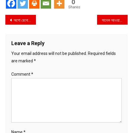
0
Shares
Post
অপো রেনো ১৪ সিরিজ ৫জি-এর উদ্বোধন হলো ডিসকভারির পার্টনারশিপে আর্টসেল-এর মিউজিক্যাল নাইট এক্সপেরিয়েন্সের মধ্য দিয়ে
সাবেক আওয়ামীলীগের প্রেতাত্মা চিহ্নিত গ্যালাক্সি গ্রুপের মালিক ওয়ালিদ এর বিরুদ্ধে বিদেশে টাকা পাচার ও ৬৫ কোটি টাকা কর ফাঁকির অভিযোগ !
navigation
Leave a Reply
Your email address will not be published.
Required fields
are marked
*
Comment
*
Name
*