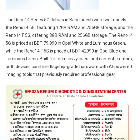
The Reno14 Series 5G debuts in Bangladesh with two models:
the Reno14 5G, featuring 12GB RAM and 256GB storage, and the
Reno14 F 5G, offering 8GB RAM and 256GB storage. The Reno14
5G is priced at BDT 79,990 in Opal White and Luminous Green,
while the Reno14 F 5G is priced at BDT 42990 in Opal Blue and
Luminous Green. Built for tech-savvy users and content creators,
both devices combine flagship-grade hardware with AI-powered
imaging tools that previously required professional gear.