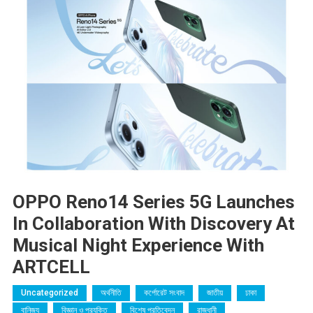
OPPO Reno14 Series 5G Launches
In Collaboration With Discovery At
Musical Night Experience With
ARTCELL
Uncategorized
অর্থনীতি
কর্পোরেট সংবাদ
জাতীয়
ঢাকা
বানিজ্য
বিজ্ঞান ও প্রযুক্তি
বিশেষ প্রতিবেদন
রাজধানী