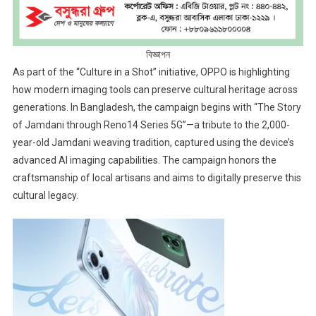
বিজ্ঞাপন
As part of the “Culture in a Shot” initiative, OPPO is highlighting
how modern imaging tools can preserve cultural heritage across
generations. In Bangladesh, the campaign begins with “The Story
of Jamdani through Reno14 Series 5G”—a tribute to the 2,000-
year-old Jamdani weaving tradition, captured using the device’s
advanced AI imaging capabilities. The campaign honors the
craftsmanship of local artisans and aims to digitally preserve this
cultural legacy.