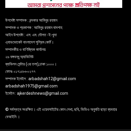
উপদেষ্টা সম্পাদক : খন্দকার আমিনুর রহমান
সম্পাদক ও প্রকাশক : আমিনুর রহমান বাদশাহ
আইন উপদেষ্টা : এস. এম. দৌলত -ই-খুদা
এ্যাডভোকেট বাংলাদেশ সুপ্রিম কোর্ট।
সম্পাদকীয় ও বাণিজ্যিক কার্যালয়
২৬ বঙ্গবন্ধু অ্যাভিনিউ
ব্যাভিলন সেন্টার (৩য় তলা),ঢাকা ১০০০।
ফোনঃ ০১৭১৫৮৮০২৭৭
সম্পাদক ইমেইল : arbadshah12@gmail.com
arbadshah1975@gmail.com
ইমেইল : ajkerdeshnews@gmail.com
© সর্বস্বত্ব সংরক্ষিত। এই ওয়েবসাইটের কোন লেখা, ছবি, ভিডিও অনুমতি ছাড়া ব্যবহার
বেআইনি ।