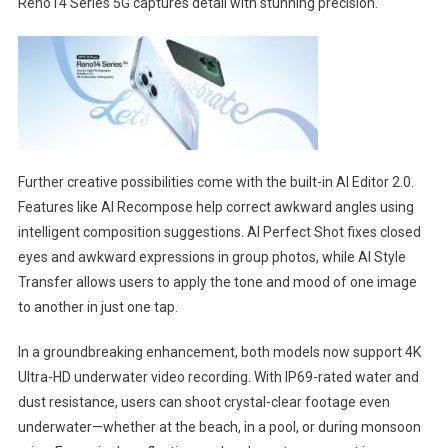
Reno14 Series 5G captures detail with stunning precision.
Further creative possibilities come with the built-in AI Editor 2.0.
Features like AI Recompose help correct awkward angles using
intelligent composition suggestions. AI Perfect Shot fixes closed
eyes and awkward expressions in group photos, while AI Style
Transfer allows users to apply the tone and mood of one image
to another in just one tap.
In a groundbreaking enhancement, both models now support 4K
Ultra-HD underwater video recording. With IP69-rated water and
dust resistance, users can shoot crystal-clear footage even
underwater—whether at the beach, in a pool, or during monsoon