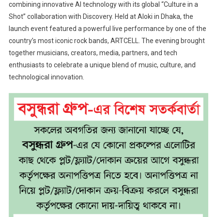
combining innovative AI technology with its global “Culture in a
Shot” collaboration with Discovery. Held at Aloki in Dhaka, the
launch event featured a powerful live performance by one of the
country’s most iconic rock bands, ARTCELL. The evening brought
together musicians, creators, media, partners, and tech
enthusiasts to celebrate a unique blend of music, culture, and
technological innovation.