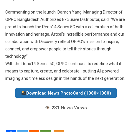
Commenting on the launch, Damon Yang, Managing Director of
OPPO Bangladesh Authorized Exclusive Distributor, said: “We are
proud to launch the Reno14 Series 5G with a celebration of both
innovation and heritage. Artcel’s incredible performance and our
collaboration with Discovery reflect OPPO’s mission to inspire,
connect, and empower people to tell their stories through
technology.”
With the Reno14 Series 5G, OPPO continues to redefine what it
means to capture, create, and celebrate—putting AI-powered
imaging and timeless design in the hands of the next generation.
Download News PhotoCard (1080×1080)
231
News Views