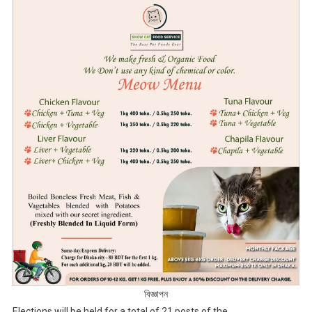
বিজ্ঞাপন
Elections will be held for a total of 21 posts of the