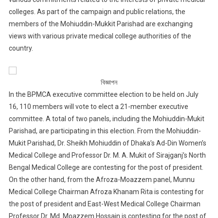
colleges. As part of the campaign and public relations, the
members of the Mohiuddin-Mukkit Parishad are exchanging
views with various private medical college authorities of the
country.
বিজ্ঞাপন
In the BPMCA executive committee election to be held on July
16, 110 members will vote to elect a 21-member executive
committee. A total of two panels, including the Mohiuddin-Mukit
Parishad, are participating in this election. From the Mohiuddin-
Mukit Parishad, Dr. Sheikh Mohiuddin of Dhaka’s Ad-Din Women’s
Medical College and Professor Dr. M. A. Mukit of Sirajganj’s North
Bengal Medical College are contesting for the post of president.
On the other hand, from the Afroza-Moazzem panel, Munnu
Medical College Chairman Afroza Khanam Rita is contesting for
the post of president and East-West Medical College Chairman
Professor Dr. Md. Moazzem Hossain is contesting for the post of