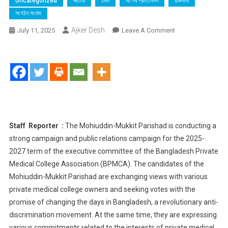
Uncategorized
জাতীয়
ঢাকা
বিশেষ প্রতিবেদন
রাজধানী
সংগঠন সংবাদ
Ajker Desh
On
July 11, 2025
Leave A Comment
Boca Elections​
:
Mohiuddin-
Mukit
Parishad
Pledges
Development
In
Staff Reporter :
The Mohiuddin-Mukkit Parishad is conducting a
Private
strong campaign and public relations campaign for the 2025-
Health
2027 term of the executive committee of the Bangladesh Private
Sector
Medical College Association (BPMCA). The candidates of the
Mohiuddin-Mukkit Parishad are exchanging views with various
private medical college owners and seeking votes with the
promise of changing the days in Bangladesh, a revolutionary anti-
discrimination movement. At the same time, they are expressing
various commitments related to the interests of private medical