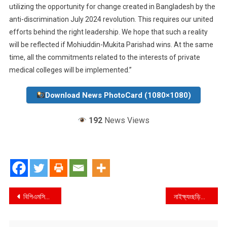
utilizing the opportunity for change created in Bangladesh by the
anti-discrimination July 2024 revolution. This requires our united
efforts behind the right leadership. We hope that such a reality
will be reflected if Mohiuddin-Mukita Parishad wins. At the same
time, all the commitments related to the interests of private
medical colleges will be implemented.”
Download News PhotoCard (1080×1080)
192
News Views
Post
বিপিএমসিএ’র নির্বাচন : বেসরকারী স্বাস্থ্য খাতে উন্নয়নের অঙ্গিকার মহিউদ্দিন-মুকিত পরিষদের
নাইক্ষ্যংছড়িতে কোটি টাকার বার্মিজ সিগারেট উদ্ধার
navigation