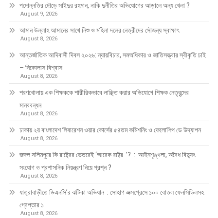
পদোন্নতির দৌড়ে সাইদুর রহমান, নাকি দুর্নীতির অভিযোগের আড়ালে অন্য খেলা ?
August 9, 2026
আমান উল্লাহ আমানের সাথে নিশু ও মহিলা দলের নেত্রীদের সৌজন্য স্বাক্ষাৎ
August 8, 2026
আন্তর্জাতিক আদিবাসী দিবস ২০২৬: ন্যায়বিচার, সমঅধিকার ও জাতিসত্ত্বার স্বীকৃতি চাই
– নিকোলাস বিশ্বাস
August 8, 2026
শরণখোলায় এক শিক্ষককে শারীরিকভাবে লাঞ্ছিত করার অভিযোগে শিক্ষক নেতৃবৃন্দের
মানববন্ধন
August 8, 2026
ঢাকায় ২য় বাংলাদেশ লিবারেশন ওয়ার কোর্সের ৫৪তম কমিশনিং ও ফেলোশিপ ডে উদ্‌যাপন
August 8, 2026
জঙ্গল সলিমপুরে কি রাষ্ট্রের ভেতরেই ‘আরেক রাষ্ট্র ’? : আইনশৃঙ্খলা, অবৈধ বিদ্যুৎ
সংযোগ ও প্রশাসনিক নিয়ন্ত্রণ নিয়ে প্রশ্ন ?
August 8, 2026
যাত্রাবাড়ীতে ডিএনসি’র ঝটিকা অভিযান : সোহাগ এক্সপ্রেসে ১০০ বোতল ফেনসিডিলসহ
গ্রেপ্তার ১
August 8, 2026