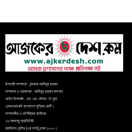
উপদেষ্টা সম্পাদক : খন্দকার আমিনুর রহমান
সম্পাদক ও প্রকাশক : আমিনুর রহমান বাদশাহ
আইন উপদেষ্টা : এস. এম. দৌলত -ই-খুদা
এ্যাডভোকেট বাংলাদেশ সুপ্রিম কোর্ট।
সম্পাদকীয় ও বাণিজ্যিক কার্যালয়
২৬ বঙ্গবন্ধু অ্যাভিনিউ
ব্যাভিলন সেন্টার (৩য় তলা),ঢাকা ১০০০।