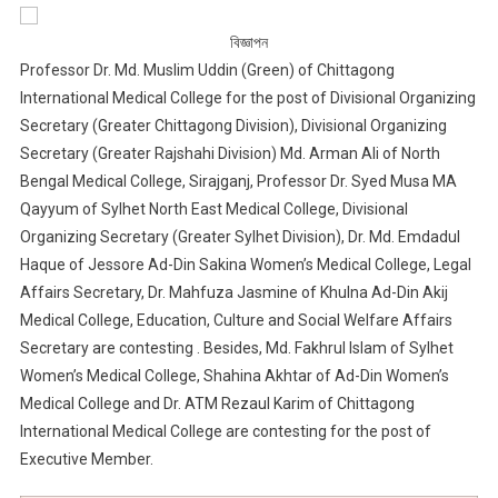
বিজ্ঞাপন
Professor Dr. Md. Muslim Uddin (Green) of Chittagong
International Medical College for the post of Divisional Organizing
Secretary (Greater Chittagong Division), Divisional Organizing
Secretary (Greater Rajshahi Division) Md. Arman Ali of North
Bengal Medical College, Sirajganj, Professor Dr. Syed Musa MA
Qayyum of Sylhet North East Medical College, Divisional
Organizing Secretary (Greater Sylhet Division), Dr. Md. Emdadul
Haque of Jessore Ad-Din Sakina Women’s Medical College, Legal
Affairs Secretary, Dr. Mahfuza Jasmine of Khulna Ad-Din Akij
Medical College, Education, Culture and Social Welfare Affairs
Secretary are contesting . Besides, Md. Fakhrul Islam of Sylhet
Women’s Medical College, Shahina Akhtar of Ad-Din Women’s
Medical College and Dr. ATM Rezaul Karim of Chittagong
International Medical College are contesting for the post of
Executive Member.