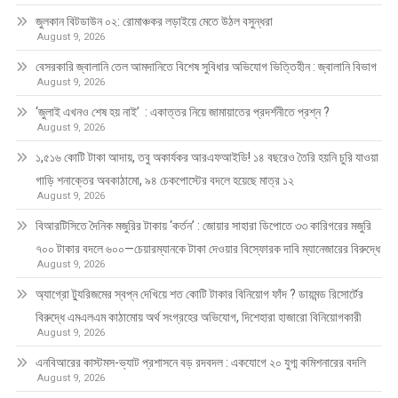
জুলকান বিটডাউন ০২: রোমাঞ্চকর লড়াইয়ে মেতে উঠল বসুন্ধরা
August 9, 2026
বেসরকারি জ্বালানি তেল আমদানিতে বিশেষ সুবিধার অভিযোগ ভিত্তিহীন : জ্বালানি বিভাগ
August 9, 2026
‘জুলাই এখনও শেষ হয় নাই’ : একাত্তর নিয়ে জামায়াতের প্রদর্শনীতে প্রশ্ন ?
August 9, 2026
১,৫১৬ কোটি টাকা আদায়, তবু অকার্যকর আরএফআইডি! ১৪ বছরেও তৈরি হয়নি চুরি যাওয়া
গাড়ি শনাক্তের অবকাঠামো, ৯৪ চেকপোস্টের বদলে হয়েছে মাত্র ১২
August 9, 2026
বিআরটিসিতে দৈনিক মজুরির টাকায় ‘কর্তন’ : জোয়ার সাহারা ডিপোতে ৩৩ কারিগরের মজুরি
৭০০ টাকার বদলে ৬০০—চেয়ারম্যানকে টাকা দেওয়ার বিস্ফোরক দাবি ম্যানেজারের বিরুদ্ধে
August 9, 2026
অ্যাগ্রো ট্যুরিজমের স্বপ্ন দেখিয়ে শত কোটি টাকার বিনিয়োগ ফাঁদ ? ডায়মন্ড রিসোর্টের
বিরুদ্ধে এমএলএম কাঠামোয় অর্থ সংগ্রহের অভিযোগ, দিশেহারা হাজারো বিনিয়োগকারী
August 9, 2026
এনবিআরের কাস্টমস-ভ্যাট প্রশাসনে বড় রদবদল : একযোগে ২০ যুগ্ম কমিশনারের বদলি
August 9, 2026