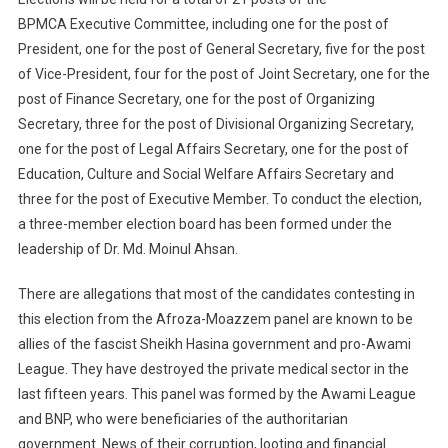
BPMCA Executive Committee, including one for the post of
President, one for the post of General Secretary, five for the post
of Vice-President, four for the post of Joint Secretary, one for the
post of Finance Secretary, one for the post of Organizing
Secretary, three for the post of Divisional Organizing Secretary,
one for the post of Legal Affairs Secretary, one for the post of
Education, Culture and Social Welfare Affairs Secretary and
three for the post of Executive Member. To conduct the election,
a three-member election board has been formed under the
leadership of Dr. Md. Moinul Ahsan.
There are allegations that most of the candidates contesting in
this election from the Afroza-Moazzem panel are known to be
allies of the fascist Sheikh Hasina government and pro-Awami
League. They have destroyed the private medical sector in the
last fifteen years. This panel was formed by the Awami League
and BNP, who were beneficiaries of the authoritarian
government. News of their corruption, looting and financial