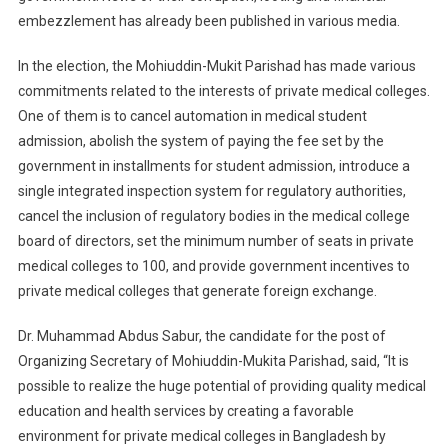
embezzlement has already been published in various media.
In the election, the Mohiuddin-Mukit Parishad has made various
commitments related to the interests of private medical colleges.
One of them is to cancel automation in medical student
admission, abolish the system of paying the fee set by the
government in installments for student admission, introduce a
single integrated inspection system for regulatory authorities,
cancel the inclusion of regulatory bodies in the medical college
board of directors, set the minimum number of seats in private
medical colleges to 100, and provide government incentives to
private medical colleges that generate foreign exchange.
Dr. Muhammad Abdus Sabur, the candidate for the post of
Organizing Secretary of Mohiuddin-Mukita Parishad, said, “It is
possible to realize the huge potential of providing quality medical
education and health services by creating a favorable
environment for private medical colleges in Bangladesh by