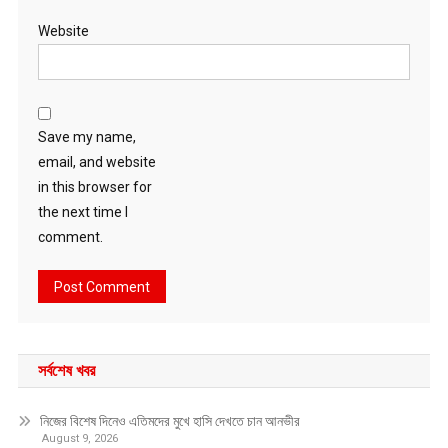
Website
Save my name,
email, and website
in this browser for
the next time I
comment.
সর্বশেষ খবর
নিজের বিশেষ দিনেও এতিমদের মুখে হাসি দেখতে চান আনভীর
August 9, 2026