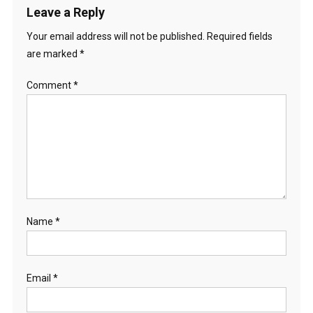
Leave a Reply
Your email address will not be published.
Required fields
are marked
*
Comment
*
Name
*
Email
*