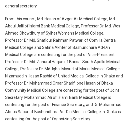
general secretary.
From this council, Md. Hasan of Azgar Ali Medical College, Md.
Abdul Jalil of Islami Bank Medical College, Professor Dr. Md. Wes
Ahmed Chowdhury of Sylhet Women’s Medical College,
Professor Dr. Md. Shafiqur Rahman Patwari of Comilla Central
Medical College and Safina Akhter of Bashundhara Ad-Din
Medical College are contesting for the post of Vice-President.
Professor Dr. Md. Zahurul Haque of Barisal South Apollo Medical
College, Professor Dr. Md. Iqbal Masud of Marks Medical College,
Nizamuddin Hasan Rashid of United Medical College in Dhaka and
Professor Dr. Mohammad Omar Sharif Ibne Hasan of Dhaka
Community Medical College are contesting for the post of Joint
Secretary. Mohammad Ali of Islami Bank Medical College is
contesting for the post of Finance Secretary, and Dr. Muhammad
Abdus Sabur of Bashundhara Ad-Din Medical College in Dhaka is
contesting for the post of Organizing Secretary.