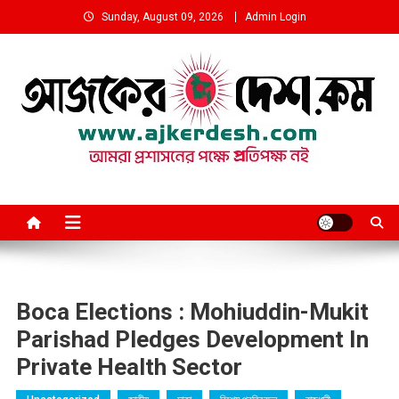
Skip
Sunday, August 09, 2026
Admin Login
to
content
আমরা প্রশাসনের পক্ষে প্রতিপক্ষ নই
Boca Elections​ : Mohiuddin-Mukit
Parishad Pledges Development In
Private Health Sector