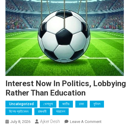
Interest Now In Politics, Lobbying
Rather Than Education
Uncategorized
খেলাধুলা
জাতীয়
ঢাকা
ফুটবল
বিশেষ প্রতিবেদন
রাজধানী
সারাদেশ
Ajker Desh
On
July 8, 2026
Leave A Comment
Interest