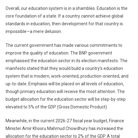
Overall, our education system is in a shambles. Education is the
core foundation of a state. If a country cannot achieve global
standards in education, then development for that country is
impossible—a mere delusion.
The current government has made various commitments to
improve the quality of education. The BNP government
emphasised the education sector in its election manifesto. The
manifesto stated that they would build a country’s education
system that is modern, work-oriented, production-oriented, and
up-to-date. Emphasis will be placed on all levels of education,
though primary education will receive the most attention. The
budget allocation for the education sector will be step-by-step
elevated to 5% of the GDP (Gross Domestic Product).
Meanwhile, in the current 2026-27 fiscal year budget, Finance
Minister Amir Khosru Mahmud Chowdhury has increased the
allocation for the education sector to 2% of the GDP. A total