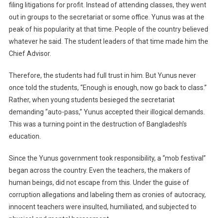
filing litigations for profit. Instead of attending classes, they went
out in groups to the secretariat or some office. Yunus was at the
peak of his popularity at that time. People of the country believed
whatever he said. The student leaders of that time made him the
Chief Advisor.
Therefore, the students had full trust in him. But Yunus never
once told the students, “Enough is enough, now go back to class.”
Rather, when young students besieged the secretariat
demanding “auto-pass,” Yunus accepted their illogical demands.
This was a turning point in the destruction of Bangladesh’s
education.
Since the Yunus government took responsibility, a “mob festival”
began across the country. Even the teachers, the makers of
human beings, did not escape from this. Under the guise of
corruption allegations and labeling them as cronies of autocracy,
innocent teachers were insulted, humiliated, and subjected to