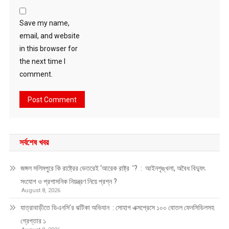
Save my name,
email, and website
in this browser for
the next time I
comment.
সর্বশেষ খবর
জঙ্গল সলিমপুরে কি রাষ্ট্রের ভেতরেই ‘আরেক রাষ্ট্র ’? : আইনশৃঙ্খলা, অবৈধ বিদ্যুৎ
সংযোগ ও প্রশাসনিক নিয়ন্ত্রণ নিয়ে প্রশ্ন ?
August 8, 2026
যাত্রাবাড়ীতে ডিএনসি’র ঝটিকা অভিযান : সোহাগ এক্সপ্রেসে ১০০ বোতল ফেনসিডিলসহ
গ্রেপ্তার ১