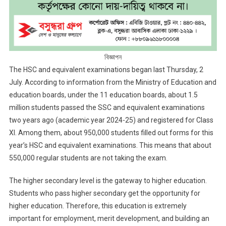
বিজ্ঞাপন
The HSC and equivalent examinations began last Thursday, 2
July. According to information from the Ministry of Education and
education boards, under the 11 education boards, about 1.5
million students passed the SSC and equivalent examinations
two years ago (academic year 2024-25) and registered for Class
XI. Among them, about 950,000 students filled out forms for this
year’s HSC and equivalent examinations. This means that about
550,000 regular students are not taking the exam.
The higher secondary level is the gateway to higher education.
Students who pass higher secondary get the opportunity for
higher education. Therefore, this education is extremely
important for employment, merit development, and building an