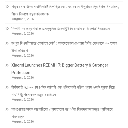
মাত্র ১১ কার্যদিবসে হাইকোর্টে নিষ্পত্তি ৫০ হাজারের বেশি পুরাতন ক্রিমিনাল মিস মামলা,
বিচার বিভাগে নতুন মাইলফলক
August 6, 2026
শিক্ষার্থীদের জন্য দারাজে এক্সক্লুসিভ ডিসকাউন্ট নিয়ে আসছে রিয়েলমি সি১০০এক্স
August 6, 2026
রংপুরে বিএসটিআইর মোবাইল কোর্ট : অকটেনে কম দেওয়ায় ফিলিং স্টেশনকে ৩০ হাজার
টাকা জরিমানা
August 6, 2026
Xiaomi Launches REDMI 17: Bigger Battery & Stronger
Protection
August 6, 2026
দীর্ঘস্থায়ী ৭,৫০০ এমএএইচ ব্যাটারি এবং শক্তিশালী গরিলা গ্লাস ৭আই সুরক্ষা নিয়ে
শাওমি উন্মোচন করল নতুন রেডমি ১৭
August 6, 2026
শরণখোলায় মাদক কারবারিদের গ্রেফতারের পর ওসির বিরুদ্ধে ষড়যন্ত্রের প্রতিবাদে
মানববন্ধন
August 6, 2026