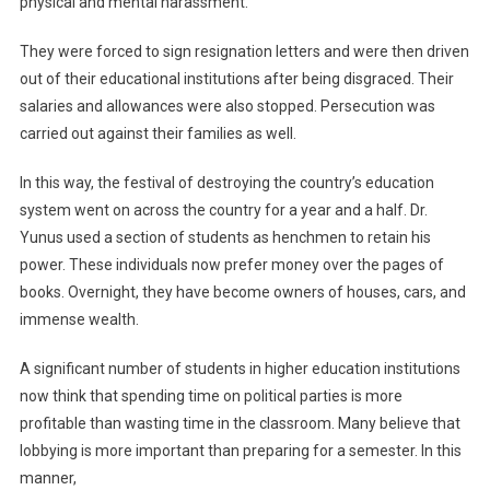
physical and mental harassment.
They were forced to sign resignation letters and were then driven
out of their educational institutions after being disgraced. Their
salaries and allowances were also stopped. Persecution was
carried out against their families as well.
In this way, the festival of destroying the country’s education
system went on across the country for a year and a half. Dr.
Yunus used a section of students as henchmen to retain his
power. These individuals now prefer money over the pages of
books. Overnight, they have become owners of houses, cars, and
immense wealth.
A significant number of students in higher education institutions
now think that spending time on political parties is more
profitable than wasting time in the classroom. Many believe that
lobbying is more important than preparing for a semester. In this
manner,