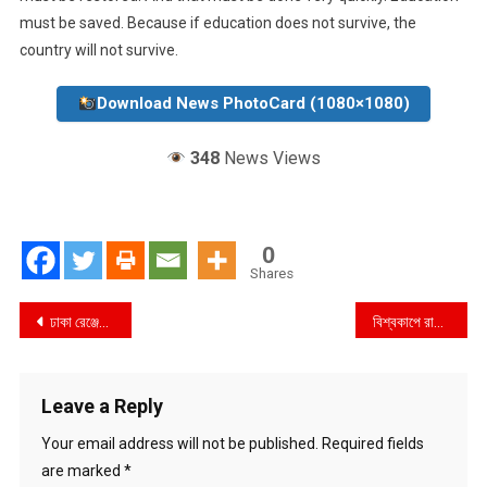
must be saved. Because if education does not survive, the
country will not survive.
Download News PhotoCard (1080×1080)
348
News Views
0
Shares
Post
ঢাকা রেঞ্জের নতুন ডিআইজি হিসেবে যোগ দিলেন মো. ইকবাল হোসেন
বিশ্বকাপে রাজনীতির অফসাইড : ফুটবলের মঞ্চে ক্ষমতার প্রদর্শনী
navigation
Leave a Reply
Your email address will not be published.
Required fields
are marked
*