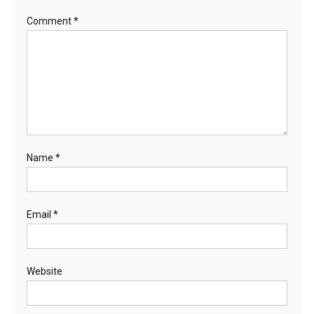
Comment
*
Name
*
Email
*
Website