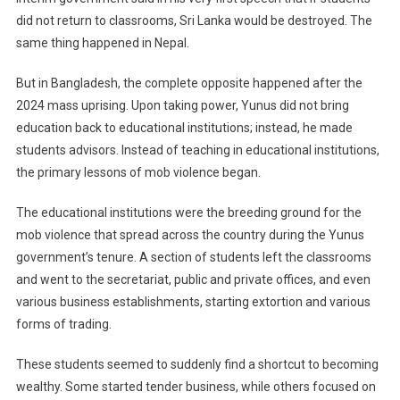
did not return to classrooms, Sri Lanka would be destroyed. The
same thing happened in Nepal.
But in Bangladesh, the complete opposite happened after the
2024 mass uprising. Upon taking power, Yunus did not bring
education back to educational institutions; instead, he made
students advisors. Instead of teaching in educational institutions,
the primary lessons of mob violence began.
The educational institutions were the breeding ground for the
mob violence that spread across the country during the Yunus
government’s tenure. A section of students left the classrooms
and went to the secretariat, public and private offices, and even
various business establishments, starting extortion and various
forms of trading.
These students seemed to suddenly find a shortcut to becoming
wealthy. Some started tender business, while others focused on