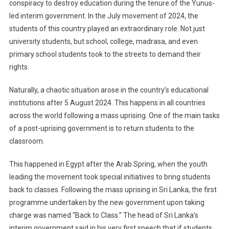
conspiracy to destroy education during the tenure of the Yunus-
led interim government. In the July movement of 2024, the
students of this country played an extraordinary role. Not just
university students, but school, college, madrasa, and even
primary school students took to the streets to demand their
rights.
Naturally, a chaotic situation arose in the country’s educational
institutions after 5 August 2024. This happens in all countries
across the world following a mass uprising. One of the main tasks
of a post-uprising government is to return students to the
classroom.
This happened in Egypt after the Arab Spring, when the youth
leading the movement took special initiatives to bring students
back to classes. Following the mass uprising in Sri Lanka, the first
programme undertaken by the new government upon taking
charge was named “Back to Class.” The head of Sri Lanka’s
interim government said in his very first speech that if students