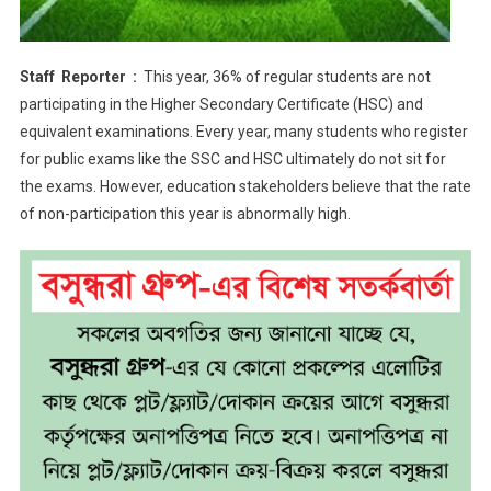
Staff Reporter :
This year, 36% of regular students are not
participating in the Higher Secondary Certificate (HSC) and
equivalent examinations. Every year, many students who register
for public exams like the SSC and HSC ultimately do not sit for
the exams. However, education stakeholders believe that the rate
of non-participation this year is abnormally high.