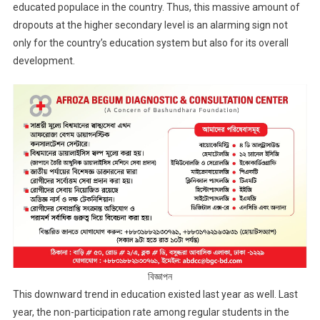
educated populace in the country. Thus, this massive amount of
dropouts at the higher secondary level is an alarming sign not
only for the country’s education system but also for its overall
development.
বিজ্ঞাপন
This downward trend in education existed last year as well. Last
year, the non-participation rate among regular students in the