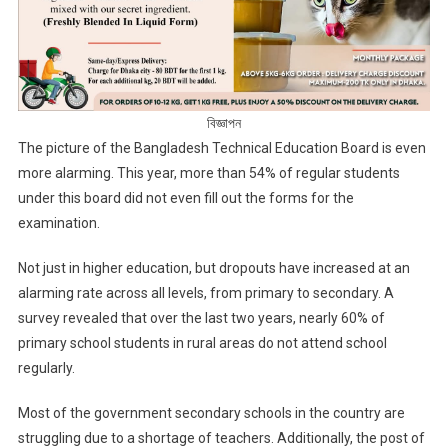
বিজ্ঞাপন
The picture of the Bangladesh Technical Education Board is even
more alarming. This year, more than 54% of regular students
under this board did not even fill out the forms for the
examination.
Not just in higher education, but dropouts have increased at an
alarming rate across all levels, from primary to secondary. A
survey revealed that over the last two years, nearly 60% of
primary school students in rural areas do not attend school
regularly.
Most of the government secondary schools in the country are
struggling due to a shortage of teachers. Additionally, the post of