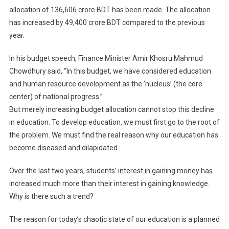
allocation of 136,606 crore BDT has been made. The allocation
has increased by 49,400 crore BDT compared to the previous
year.
In his budget speech, Finance Minister Amir Khosru Mahmud
Chowdhury said, “In this budget, we have considered education
and human resource development as the ‘nucleus’ (the core
center) of national progress.”
But merely increasing budget allocation cannot stop this decline
in education. To develop education, we must first go to the root of
the problem. We must find the real reason why our education has
become diseased and dilapidated.
Over the last two years, students’ interest in gaining money has
increased much more than their interest in gaining knowledge.
Why is there such a trend?
The reason for today’s chaotic state of our education is a planned