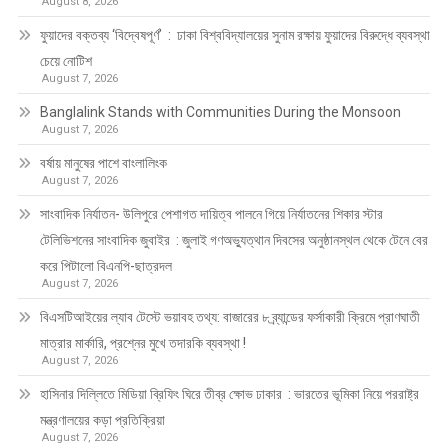
August 8, 2026
ফুয়াদের বক্তব্য ‘বিদ্বেষপূর্ণ’ : ঢাকা বিশ্ববিদ্যালয়ের সুনাম রক্ষায় ফুয়াদের বিরুদ্ধে ব্যবস্থা
চেয়ে নোটিশ
August 7, 2026
Banglalink Stands with Communities During the Monsoon
August 7, 2026
বর্ষায় মানুষের পাশে বাংলালিংক
August 7, 2026
সাংবাদিক নির্যাতন- উলিপুরে পেশাগত দায়িত্ব পালনে গিয়ে নির্যাতনের শিকার স্টার
টেলিভিশনের সাংবাদিক জুবাইর : জুলাই গণঅভ্যুত্থান দিবসের অনুষ্ঠানস্থল থেকে টেনে বের
করে পিটালো বিএনপি-ছাত্রদল
August 7, 2026
বিএসটিআইয়ের ল্যাব টেস্টে ভয়াবহ তথ্য: বাজারের ৮ ব্র্যান্ডের ফর্সাকারী ক্রিমে প্রাণঘাতী
মাত্রার মার্কারি, প্রশ্নের মুখে তদারকি ব্যবস্থা !
August 7, 2026
হাসিনার দিল্লিতে মিডিয়া ব্রিফিং ঘিরে তীব্র ক্ষোভ ঢাকার : ভারতের ভূমিকা নিয়ে পররাষ্ট্র
মন্ত্রণালয়ের কড়া প্রতিক্রিয়া
August 7, 2026