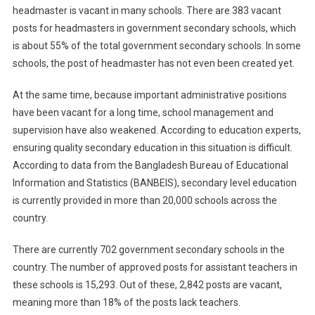
headmaster is vacant in many schools. There are 383 vacant
posts for headmasters in government secondary schools, which
is about 55% of the total government secondary schools. In some
schools, the post of headmaster has not even been created yet.
At the same time, because important administrative positions
have been vacant for a long time, school management and
supervision have also weakened. According to education experts,
ensuring quality secondary education in this situation is difficult.
According to data from the Bangladesh Bureau of Educational
Information and Statistics (BANBEIS), secondary level education
is currently provided in more than 20,000 schools across the
country.
There are currently 702 government secondary schools in the
country. The number of approved posts for assistant teachers in
these schools is 15,293. Out of these, 2,842 posts are vacant,
meaning more than 18% of the posts lack teachers.