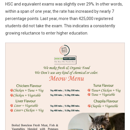
HSC and equivalent exams was slightly over 29%. In other words,
within a span of one year, the rate has increased by nearly 7
percentage points. Last year, more than 425,000 registered
students did not take the exam. This indicates a consistently
growing reluctance to enter higher education.