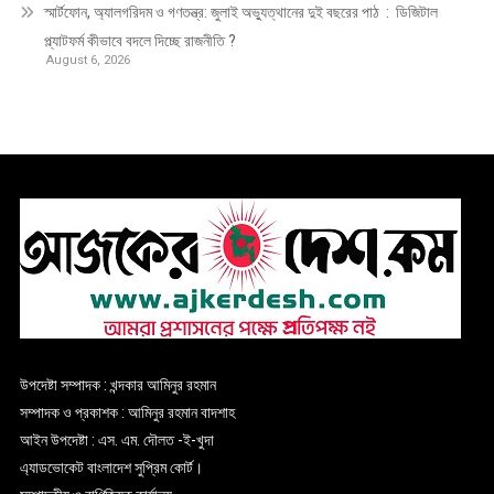
স্মার্টফোন, অ্যালগরিদম ও গণতন্ত্র: জুলাই অভ্যুত্থানের দুই বছরের পাঠ : ডিজিটাল
প্ল্যাটফর্ম কীভাবে বদলে দিচ্ছে রাজনীতি ?
August 6, 2026
উপদেষ্টা সম্পাদক : খন্দকার আমিনুর রহমান
সম্পাদক ও প্রকাশক : আমিনুর রহমান বাদশাহ
আইন উপদেষ্টা : এস. এম. দৌলত -ই-খুদা
এ্যাডভোকেট বাংলাদেশ সুপ্রিম কোর্ট।