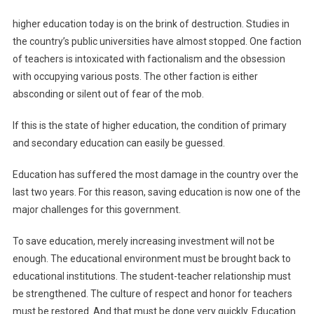
higher education today is on the brink of destruction. Studies in
the country’s public universities have almost stopped. One faction
of teachers is intoxicated with factionalism and the obsession
with occupying various posts. The other faction is either
absconding or silent out of fear of the mob.
If this is the state of higher education, the condition of primary
and secondary education can easily be guessed.
Education has suffered the most damage in the country over the
last two years. For this reason, saving education is now one of the
major challenges for this government.
To save education, merely increasing investment will not be
enough. The educational environment must be brought back to
educational institutions. The student-teacher relationship must
be strengthened. The culture of respect and honor for teachers
must be restored. And that must be done very quickly. Education