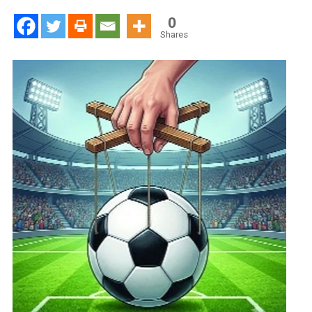
Now
In
0
Politics,
Shares
Lobbying
Rather
Than
Education